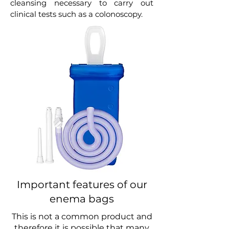
cleansing necessary to carry out
clinical tests such as a colonoscopy.
Important features of our
enema bags
This is not a common product and
therefore it is possible that many