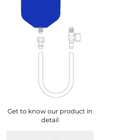
Get to know our product in
detail