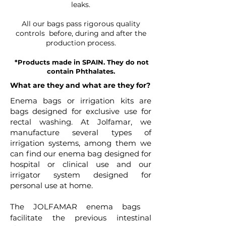
leaks.
All our bags pass rigorous quality
controls before, during and after the
production process.
*Products made in SPAIN. They do not
contain Phthalates.
What are they and what are they for?
Enema bags or irrigation kits are
bags designed for exclusive use for
rectal washing. At Jolfamar, we
manufacture several types of
irrigation systems, among them we
can find our enema bag designed for
hospital or clinical use and our
irrigator system designed for
personal use at home.
The JOLFAMAR enema bags
facilitate the previous intestinal