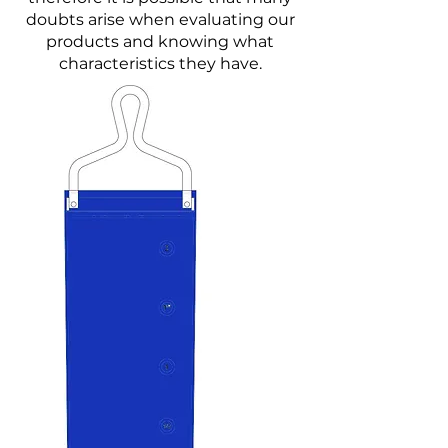
doubts arise when evaluating our
products and knowing what
characteristics they have.