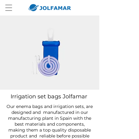
Irrigation set bags Jolfamar
Our enema bags and irrigation sets, are
designed and manufactured in our
manufacturing plant in Spain with the
best materials and components,
making them a top quality disposable
product and reliable before possible